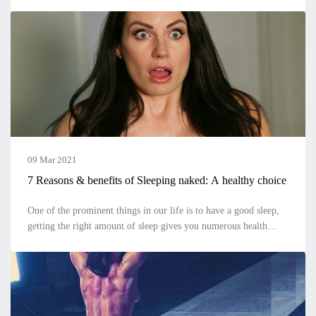
emotional changes. At this age, you can barely understand the
intricacies of
09 Mar 2021
7 Reasons & benefits of Sleeping naked: A healthy choice
One of the prominent things in our life is to have a good sleep,
getting the right amount of sleep gives you numerous health
benefits. Trouble falling asleep is a serious problem faced by
many nowa