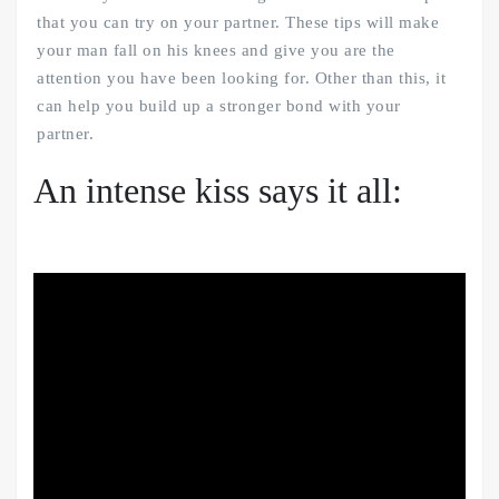
that you can try on your partner. These tips will make
your man fall on his knees and give you are the
attention you have been looking for. Other than this, it
can help you build up a stronger bond with your
partner.
An intense kiss says it all: