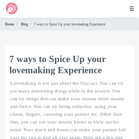
☰
Home
Blog
7 ways to Spice Up your lovemaking Experience
Home
Cam
Chat
7 ways to Spice Up your
Omegle
lovemaking Experience
Lovemaking is not just about the final act. You can try
out many interesting things while in the session. You
can try things that can make your session more steamy
and fierce. You can try being seductive, using your
charm, fingers, caressing your partner etc. Other than
that, you can use your steamy kisses to blow out his
mind. Your touch and kisses can make your partner fall
over for you in bed all over again. Here are a few tips