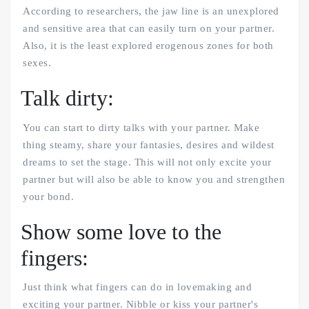
According to researchers, the jaw line is an unexplored
and sensitive area that can easily turn on your partner.
Also, it is the least explored erogenous zones for both
sexes.
Talk dirty:
You can start to dirty talks with your partner. Make
thing steamy, share your fantasies, desires and wildest
dreams to set the stage. This will not only excite your
partner but will also be able to know you and strengthen
your bond.
Show some love to the
fingers:
Just think what fingers can do in lovemaking and
exciting your partner. Nibble or kiss your partner's