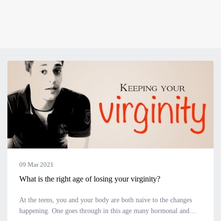
09 Mar 2021
What is the right age of losing your virginity?
At the teens, you and your body are both naive to the changes
happening. One goes through in this age many hormonal and