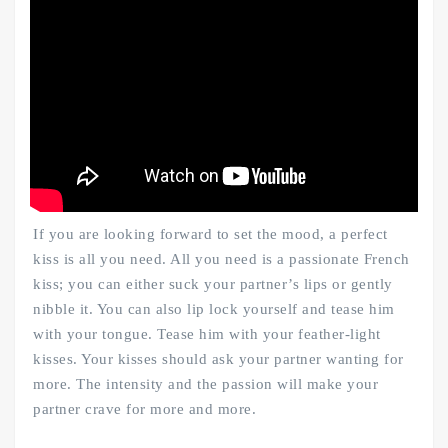
If you are looking forward to set the mood, a perfect
kiss is all you need. All you need is a passionate French
kiss; you can either suck your partner’s lips or gently
nibble it. You can also lip lock yourself and tease him
with your tongue. Tease him with your feather-light
kisses. Your kisses should ask your partner wanting for
more. The intensity and the passion will make your
partner crave for more and more.