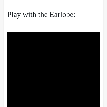
Play with the Earlobe: