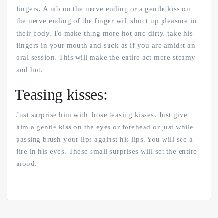
fingers. A nib on the nerve ending or a gentle kiss on
the nerve ending of the finger will shoot up pleasure in
their body. To make thing more hot and dirty, take his
fingers in your mouth and suck as if you are amidst an
oral session. This will make the entire act more steamy
and hot.
Teasing kisses:
Just surprise him with those teasing kisses. Just give
him a gentle kiss on the eyes or forehead or just while
passing brush your lips against his lips. You will see a
fire in his eyes. These small surprises will set the entire
mood.