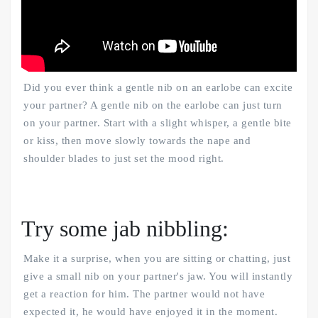
Did you ever think a gentle nib on an earlobe can excite
your partner? A gentle nib on the earlobe can just turn
on your partner. Start with a slight whisper, a gentle bite
or kiss, then move slowly towards the nape and
shoulder blades to just set the mood right.
Try some jab nibbling:
Make it a surprise, when you are sitting or chatting, just
give a small nib on your partner's jaw. You will instantly
get a reaction for him. The partner would not have
expected it, he would have enjoyed it in the moment.