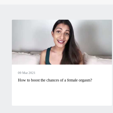
09 Mar 2021
How to boost the chances of a female orgasm?