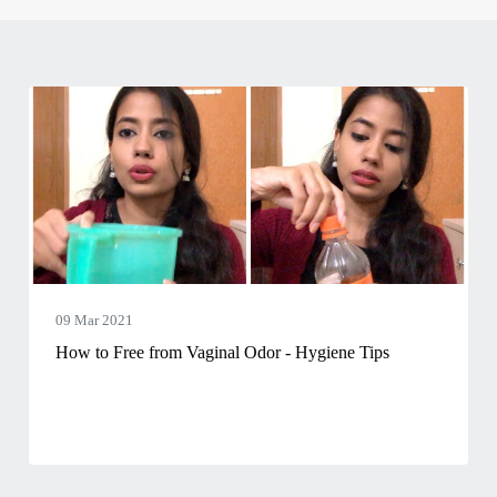
09 Mar 2021
How to Free from Vaginal Odor - Hygiene Tips