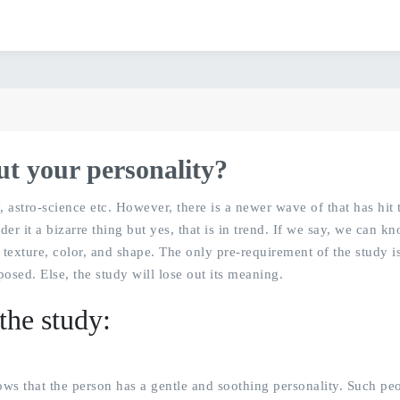
ut your personality?
astro-science etc. However, there is a newer wave of that has hit 
er it a bizarre thing but yes, that is in trend. If we say, we can k
texture, color, and shape. The only pre-requirement of the study is
sed. Else, the study will lose out its meaning.
the study:
hows that the person has a gentle and soothing personality. Such pe