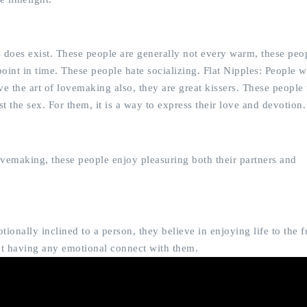
s does exist. These people are generally not every warm, these peo
oint in time. These people hate socializing. Flat Nipples: People wi
e the art of lovemaking also, they are great kissers. These people 
t the sex. For them, it is a way to express their love and devotion.
ovemaking, these people enjoy pleasuring both their partners and
onally inclined to a person, they believe in enjoying life to the fu
out having any emotional connect with them.