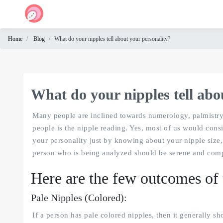
Home
Blog
What do your nipples tell about your personality?
Home
Cam
Chat
What do your nipples tell abo
Omegle
Many people are inclined towards numerology, palmistry, 
people is the nipple reading. Yes, most of us would consid
your personality just by knowing about your nipple size, 
person who is being analyzed should be serene and compo
Here are the few outcomes of 
Pale Nipples (Colored):
If a person has pale colored nipples, then it generally s