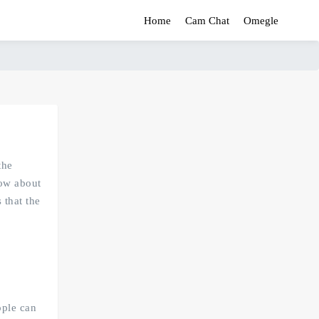
Home
Cam Chat
Omegle
the
now about
 that the
ople can