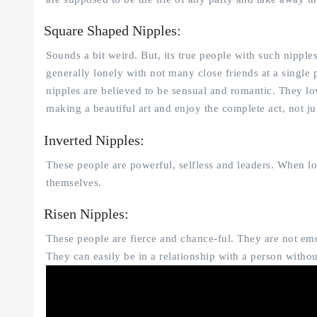
Square Shaped Nipples:
Sounds a bit weird. But, its true people with such nipple
generally lonely with not many close friends at a single p
nipples are believed to be sensual and romantic. They lov
making a beautiful art and enjoy the complete act, not jus
Inverted Nipples:
These people are powerful, selfless and leaders. When l
themselves.
Risen Nipples:
These people are fierce and chance-ful. They are not emoti
They can easily be in a relationship with a person with