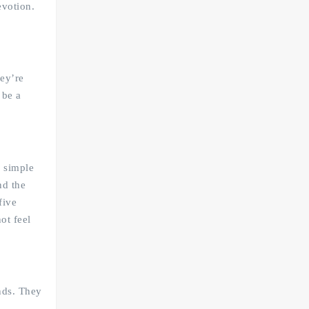
evotion.
hey’re
 be a
r simple
nd the
five
ot feel
ends. They