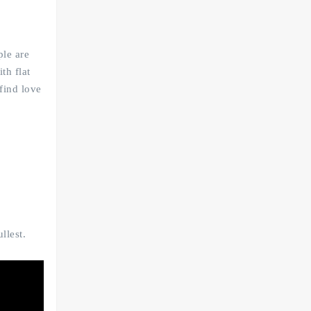
ple are
th flat
find love
llest.