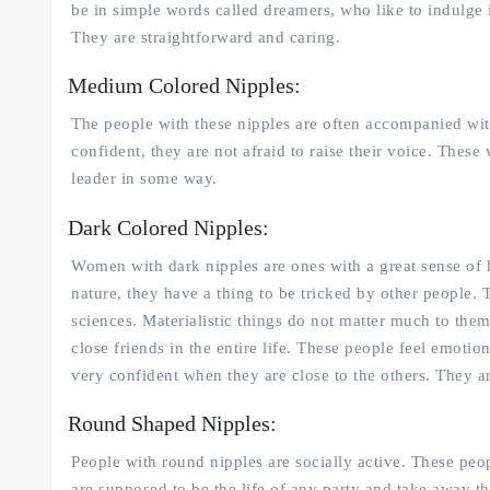
be in simple words called dreamers, who like to indulge 
They are straightforward and caring.
Medium Colored Nipples:
The people with these nipples are often accompanied wit
confident, they are not afraid to raise their voice. Thes
leader in some way.
Dark Colored Nipples:
Women with dark nipples are ones with a great sense of 
nature, they have a thing to be tricked by other people. 
sciences. Materialistic things do not matter much to the
close friends in the entire life. These people feel emoti
very confident when they are close to the others. They ar
Round Shaped Nipples:
People with round nipples are socially active. These peop
are supposed to be the life of any party and take away th