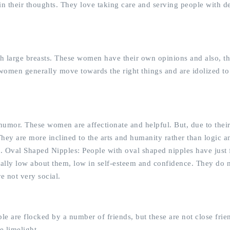
in their thoughts. They love taking care and serving people with d
h large breasts. These women have their own opinions and also, t
e women generally move towards the right things and are idolized to
humor. These women are affectionate and helpful. But, due to thei
They are more inclined to the arts and humanity rather than logic a
m. Oval Shaped Nipples: People with oval shaped nipples have just 
onally low about them, low in self-esteem and confidence. They do n
e not very social.
le are flocked by a number of friends, but these are not close fri
e limelight.