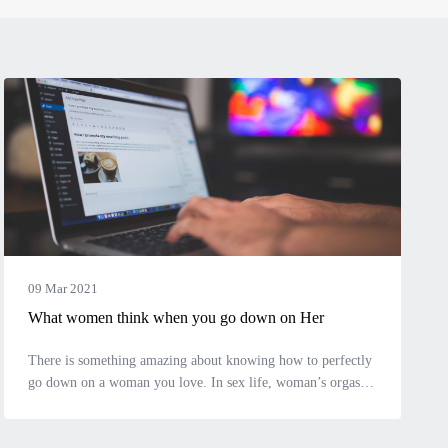
09 Mar 2021
What women think when you go down on Her
There is something amazing about knowing how to perfectly
go down on a woman you love. In sex life, woman’s orgasm
is as important as yours, it shows how much you care about
her pleasure. The